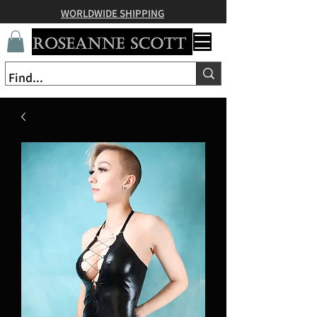
WORLDWIDE SHIPPING