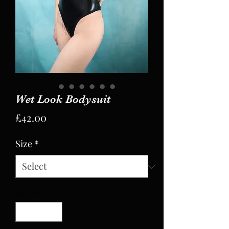
Wet Look Bodysuit
Price
£42.00
Size
*
Quantity
*