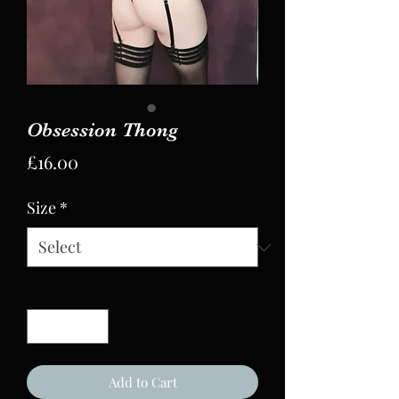
Obsession Thong
Price
£16.00
Size
*
Quantity
*
Add to Cart