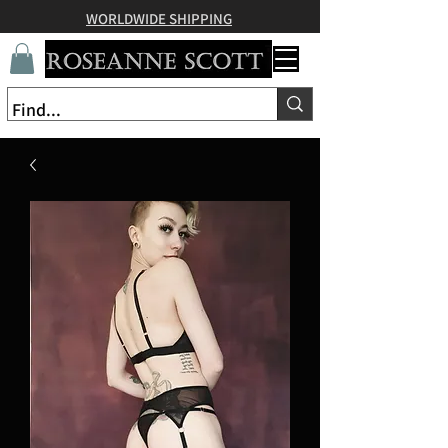
WORLDWIDE SHIPPING