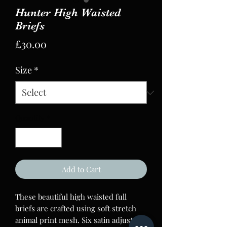
Hunter High Waisted
Briefs
Price
£30.00
Size
*
Quantity
*
Add to Cart
These beautiful high waisted full
briefs are crafted using soft stretch
animal print mesh. Six satin adjustable