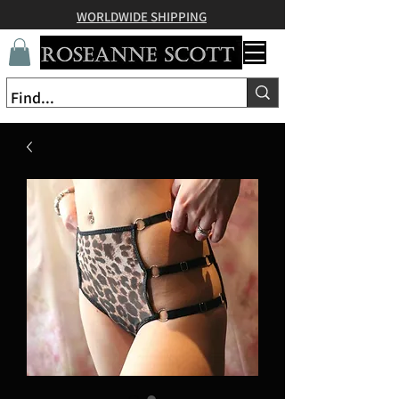
WORLDWIDE SHIPPING