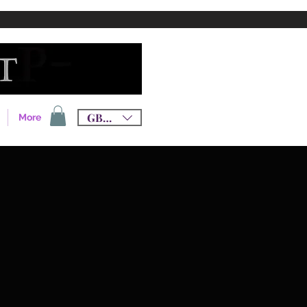
GBP (£)
More