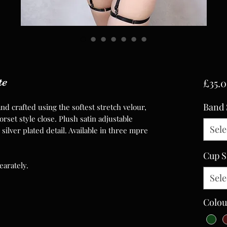
te
£35.
Band 
nd crafted using the softest stretch velour,
rset style close. Plush satin adjustable
Sele
silver plated detail. Available in three mpre
Cup S
earately.
Sele
Colou