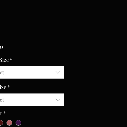
Price
00
Size
*
ct
ize
*
ct
r
*