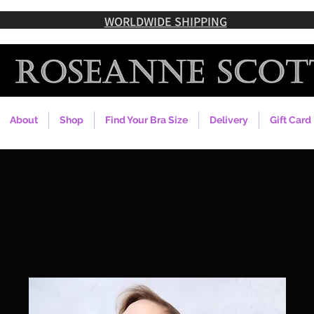
WORLDWIDE SHIPPING
About
Shop
Find Your Bra Size
Delivery
Gift Card