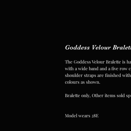
Goddess Velour Bralet
The Goddess Velour Bralette is ha
with a wide band and a five row co
shoulder straps are finished with 
colours as shown.
Bralette only, Other items sold sp
Model wears 28E