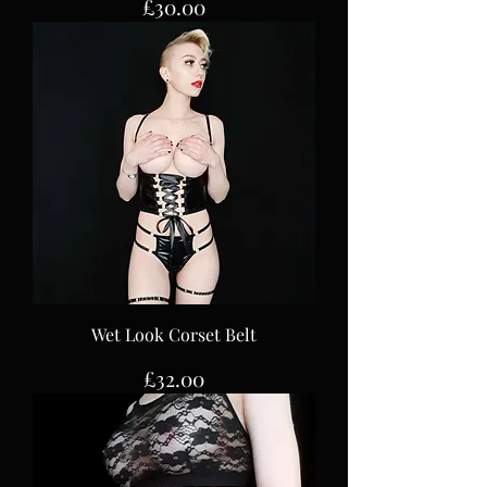
Price
£30.00
Wet Look Corset Belt
Price
£32.00