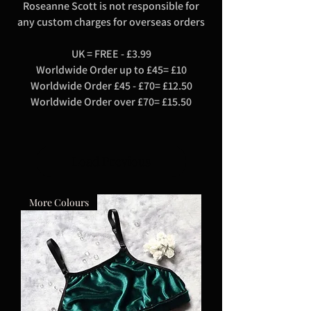
Roseanne Scott is not responsible for
any custom charges for overseas orders
UK = FREE - £3.99
Worldwide Order up to £45= £10
Worldwide Order £45 - £70= £12.50
Worldwide Order over £70= £15.50
Load Previous
More Colours