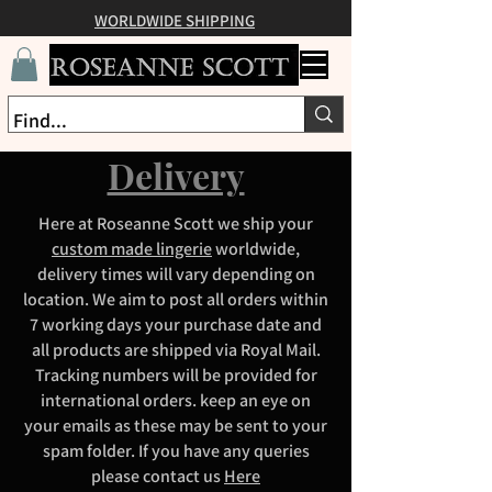
WORLDWIDE SHIPPING
Delivery
Here at Roseanne Scott we ship your
custom made lingerie
worldwide,
delivery times will vary depending on
location. We aim to post all orders within
7 working days your purchase date and
all products are shipped via Royal Mail.
Tracking numbers will be provided for
international orders. keep an eye on
your emails as these may be sent to your
spam folder. If you have any queries
please contact us
Here