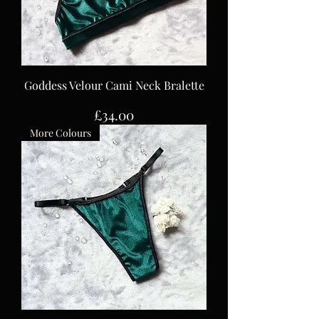
Goddess Velour Cami Neck Bralette
Price
£34.00
More Colours