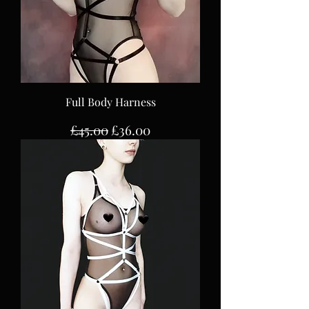
Full Body Harness
Regular Price
Sale Price
£45.00
£36.00