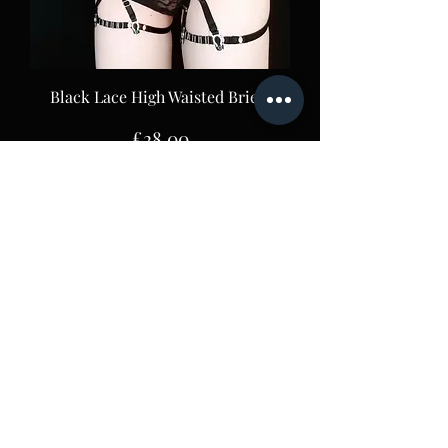
Black Lace High Waisted Briefs
Price
£28.00
Lace 8 Strap Suspender Belt