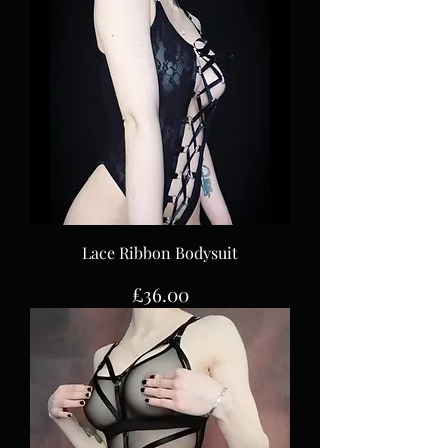
Lace Ribbon Bodysuit
Price
£36.00