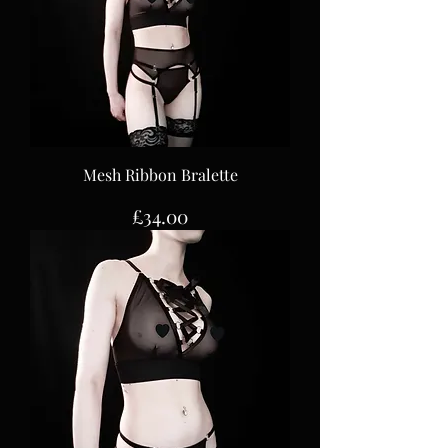
Mesh Ribbon Bralette
Price
£34.00