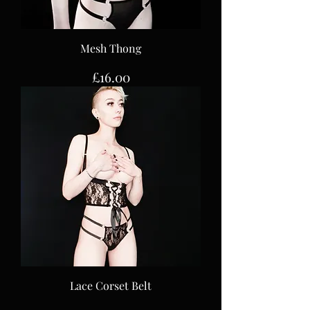
Mesh Thong
Price
£16.00
Lace Corset Belt