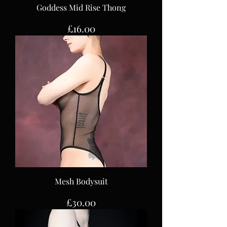
Goddess Mid Rise Thong
Price
£16.00
Mesh Bodysuit
Price
£30.00