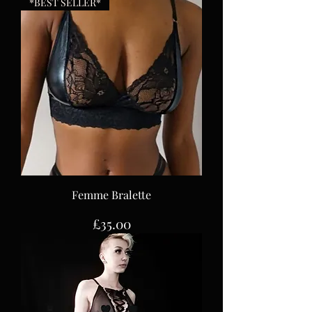
*BEST SELLER*
Femme Bralette
Price
£35.00