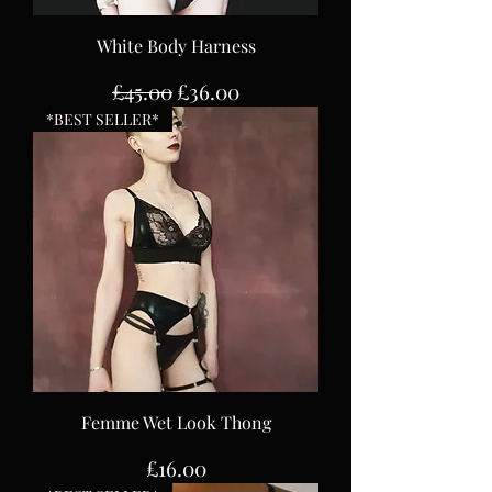
White Body Harness
Regular Price
Sale Price
£45.00
£36.00
*BEST SELLER*
Femme Wet Look Thong
Price
£16.00