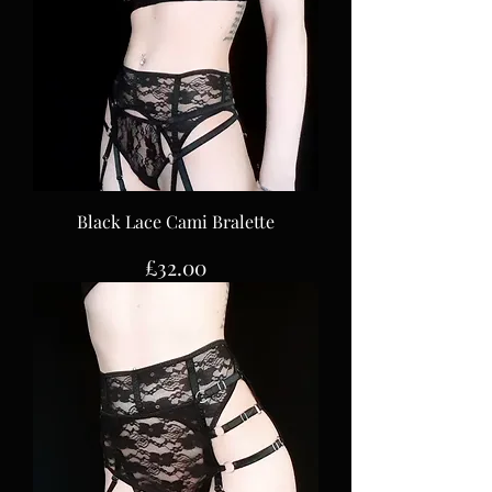
Black Lace Cami Bralette
Price
£32.00